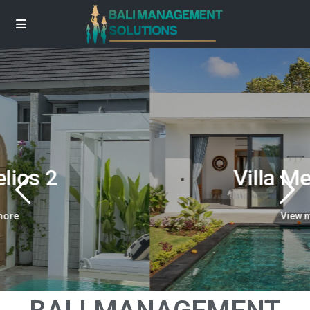
Villa Melambai
View more