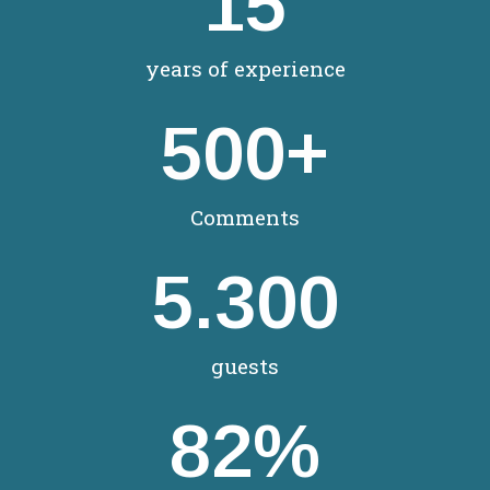
15
years of experience
500
+
Comments
5.300
guests
82
%