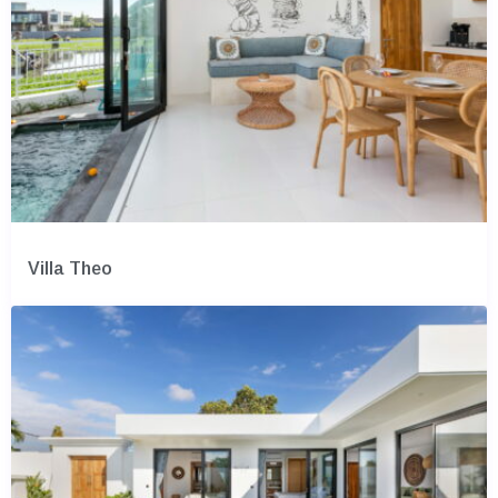
Villa Theo