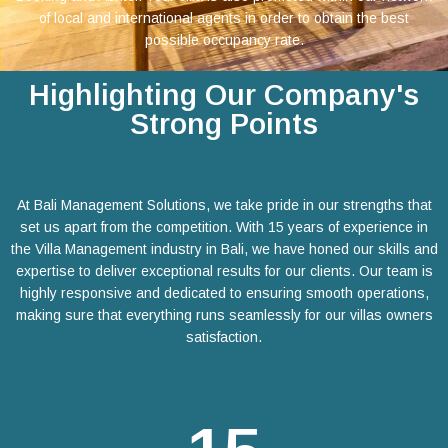
of local and international agents in order to obtain the best
possible occupancy rate.
Highlighting Our Company's
Strong Points
At Bali Management Solutions, we take pride in our strengths that
set us apart from the competition. With 15 years of experience in
the Villa Management industry in Bali, we have honed our skills and
expertise to deliver exceptional results for our clients. Our team is
highly responsive and dedicated to ensuring smooth operations,
making sure that everything runs seamlessly for our villas owners
satisfaction.