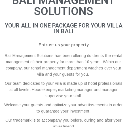
BALI MANAGEMENT
SOLUTIONS
YOUR ALL IN ONE PACKAGE FOR YOUR VILLA
IN BALI
Entrust us your property
Bali Management Solutions has been offering its clients the rental
management of their property for more than 10 years. Within our
company, our rental management department wtaches over your
villa and your guests for you.
Our team dedicated to your villa is made up of hotel professionals
at all levels. Housekeeper, marketing manager and manager
supervise your staff.
Welcome your guests and optimize your advertissements in order
to guarantee your investment.
Our trademark is to accompany you before, during and after your
investment!