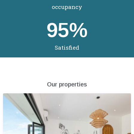
occupancy
95
%
Satisfied
Our properties