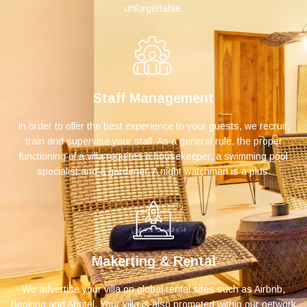
unforgettable.
Staff Management
In order to offer the best experience to your guests, we recruit,
train and supervise your staff. As a general rule, the proper
functioning of a villa requires a housekeeper, a swimming pool
specialist and a gardener. A night watchman is a plus.
Makerting & Rental
We advertise your villa on global rental sites such as Airbnb,
Booking and Abritel. Your villa is also promoted within our network