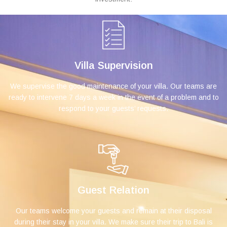
Villa Supervision
We supervise the good maintenance of your villa. Our teams are
ready to intervene 7 days a week in the event of a problem and to
respond to your guests’ requests.
Guest Relation
Our teams welcome your guests and remain at their disposal
during their stay in your villa. We make sure their trip to Bali is