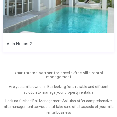
Villa Helios 2
Your trusted partner for hassle-free villa rental
management
Are you a villa owner in Bali looking for a reliable and efficient
solution to manage your property rentals ?
Look no further! Bali Management Solution offer comprehensive
villa management services that take care of all aspects of your villa
rental business