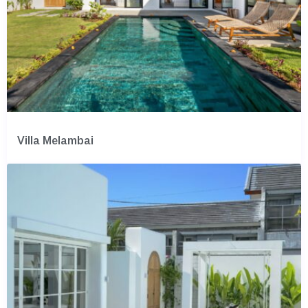
Villa Melambai