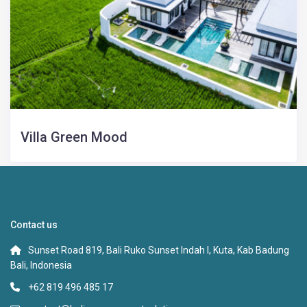
Villa Green Mood
Contact us
Sunset Road 819, Bali Ruko Sunset Indah I, Kuta, Kab Badung
Bali, Indonesia
+62 819 496 485 17