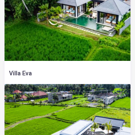
Villa Eva