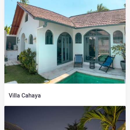
Villa Cahaya