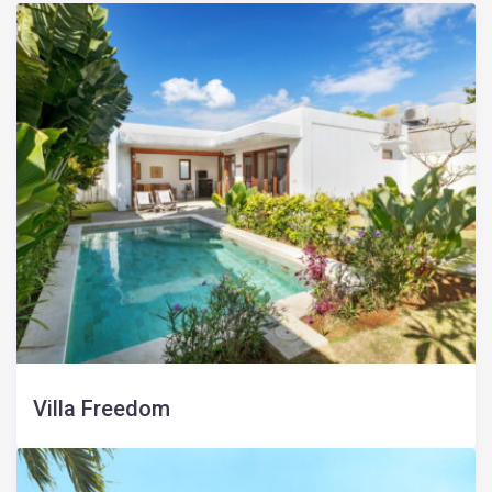
Villa Freedom