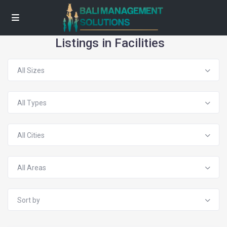
Listings in Facilities
All Sizes
All Types
All Cities
All Areas
Sort by