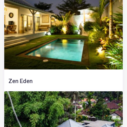
Zen Eden