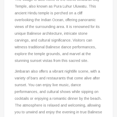
Temple, also known as Pura Luhur Uluwatu. This
ancient Hindu temple is perched on a cliff
overlooking the Indian Ocean, offering panoramic
views of the surrounding area. It is renowned for its
unique Balinese architecture, intricate stone
carvings, and cultural significance. Visitors can
witness traditional Balinese dance performances,
explore the temple grounds, and marvel at the
stunning sunset vistas from this sacred site.
Jimbaran also offers a vibrant nightlife scene, with a
variety of bars and restaurants that come alive after
sunset. You can enjoy live music, dance
performances, and cultural shows while sipping on
cocktails or enjoying a romantic dinner by the beach.
The atmosphere is relaxed and welcoming, allowing
you to unwind and enjoy the evening in true Balinese