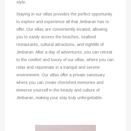
style.
Staying in our villas provides the perfect opportunity
to explore and experience all that Jimbaran has to
offer. Our villas are conveniently located, allowing
you to easily access the beaches, seafood
restaurants, cultural attractions, and nightlife of
Jimbaran. After a day of adventures, you can retreat
to the comfort and luxury of our villas, where you can
relax and rejuvenate in a tranquil and serene
environment. Our villas offer a private sanctuary
where you can create cherished memories and
immerse yourself in the beauty and culture of
Jimbaran, making your stay truly unforgettable.