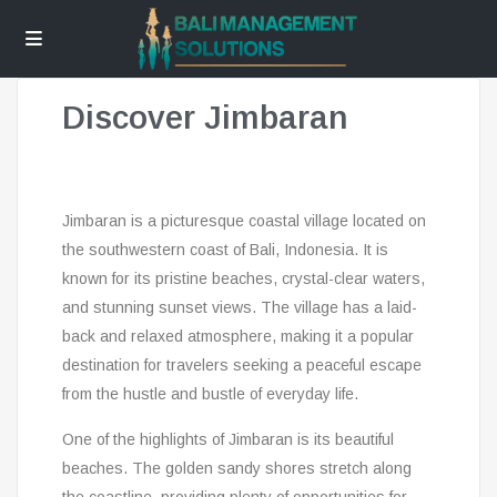
Discover Jimbaran
Jimbaran is a picturesque coastal village located on
the southwestern coast of Bali, Indonesia. It is
known for its pristine beaches, crystal-clear waters,
and stunning sunset views. The village has a laid-
back and relaxed atmosphere, making it a popular
destination for travelers seeking a peaceful escape
from the hustle and bustle of everyday life.
One of the highlights of Jimbaran is its beautiful
beaches. The golden sandy shores stretch along