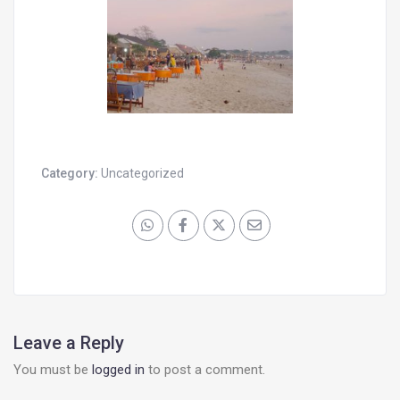
Category:
Uncategorized
Leave a Reply
You must be
logged in
to post a comment.