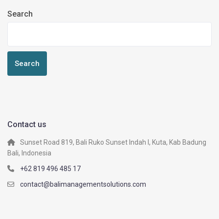
Search
Search
Contact us
Sunset Road 819, Bali Ruko Sunset Indah I, Kuta, Kab Badung
Bali, Indonesia
+62 819 496 485 17
contact@balimanagementsolutions.com