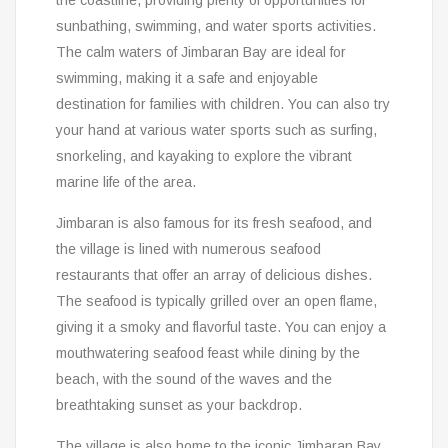
the coastline, providing plenty of opportunities for
sunbathing, swimming, and water sports activities.
The calm waters of Jimbaran Bay are ideal for
swimming, making it a safe and enjoyable
destination for families with children. You can also try
your hand at various water sports such as surfing,
snorkeling, and kayaking to explore the vibrant
marine life of the area.
Jimbaran is also famous for its fresh seafood, and
the village is lined with numerous seafood
restaurants that offer an array of delicious dishes.
The seafood is typically grilled over an open flame,
giving it a smoky and flavorful taste. You can enjoy a
mouthwatering seafood feast while dining by the
beach, with the sound of the waves and the
breathtaking sunset as your backdrop.
The village is also home to the iconic Jimbaran Bay