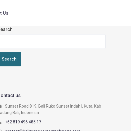
t Us
earch
Search
ontact us
Sunset Road 819, Bali Ruko Sunset Indah I, Kuta, Kab
adung Bali, Indonesia
+62 819 496 485 17