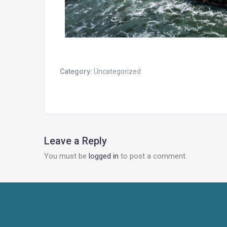
Category:
Uncategorized
Leave a Reply
You must be
logged in
to post a comment.