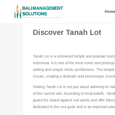
Hom
Discover Tanah Lot
Tanah Lot is a renowned temple and popular tourist
Indonesia. It is one of the most iconic and photogr
setting and unique Hindu architecture. The temple i
Ocean, creating a dramatic and picturesque scene
Visiting Tanah Lot is not just about admiring its na
of this sacred site. According to local beliefs, Tana
guard the island against evil spirits and offer bles
dedicated to the sea gods and is an important plac