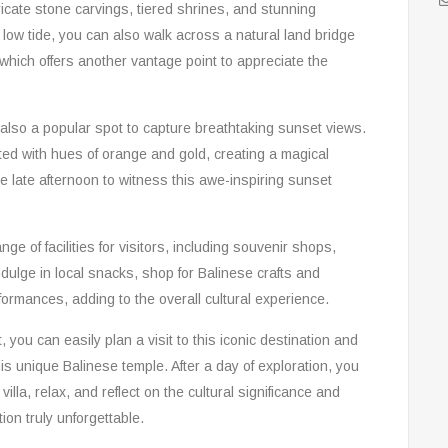
icate stone carvings, tiered shrines, and stunning
low tide, you can also walk across a natural land bridge
which offers another vantage point to appreciate the
ut also a popular spot to capture breathtaking sunset views.
ted with hues of orange and gold, creating a magical
 late afternoon to witness this awe-inspiring sunset
nge of facilities for visitors, including souvenir shops,
dulge in local snacks, shop for Balinese crafts and
formances, adding to the overall cultural experience.
 you can easily plan a visit to this iconic destination and
his unique Balinese temple. After a day of exploration, you
villa, relax, and reflect on the cultural significance and
ion truly unforgettable.