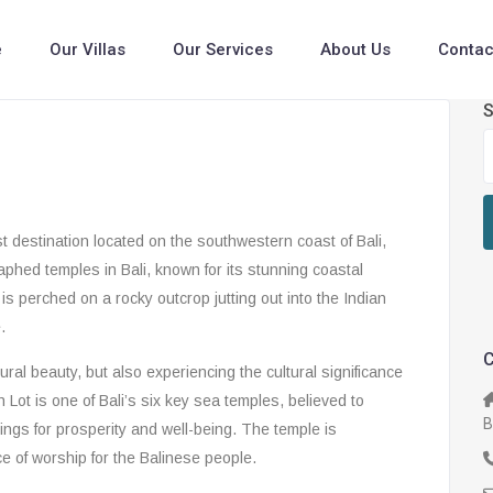
e
Our Villas
Our Services
About Us
Contac
S
 destination located on the southwestern coast of Bali,
aphed temples in Bali, known for its stunning coastal
s perched on a rocky outcrop jutting out into the Indian
.
C
tural beauty, but also experiencing the cultural significance
h Lot is one of Bali’s six key sea temples, believed to
B
sings for prosperity and well-being. The temple is
e of worship for the Balinese people.