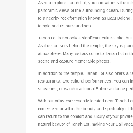
As you explore Tanah Lot, you can witness the intr
panoramic views of the surrounding ocean. During 
to a nearby rock formation known as Batu Bolong, 
temple and its surroundings.
Tanah Lot is not only a significant cultural site, b
As the sun sets behind the temple, the sky is pain
atmosphere. Many visitors come to Tanah Lot in the
scene and capture memorable photos.
In addition to the temple, Tanah Lot also offers a ra
restaurants, and cultural performances. You can in
souvenirs, or watch traditional Balinese dance per
With our villas conveniently located near Tanah Lot,
immerse yourself in the beauty and spirituality of t
can return to the comfort and luxury of your private 
natural beauty of Tanah Lot, making your Bali vacat