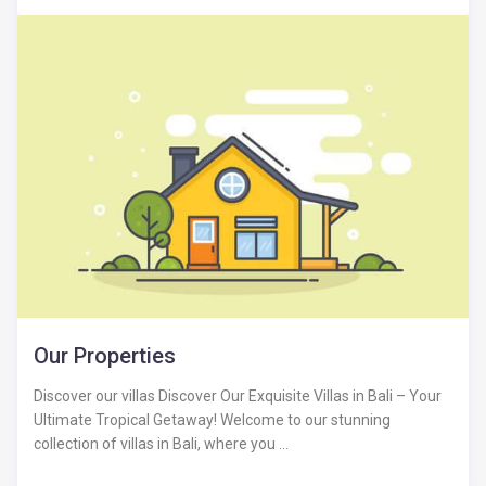
Our Properties
Discover our villas Discover Our Exquisite Villas in Bali – Your
Ultimate Tropical Getaway! Welcome to our stunning
collection of villas in Bali, where you ...