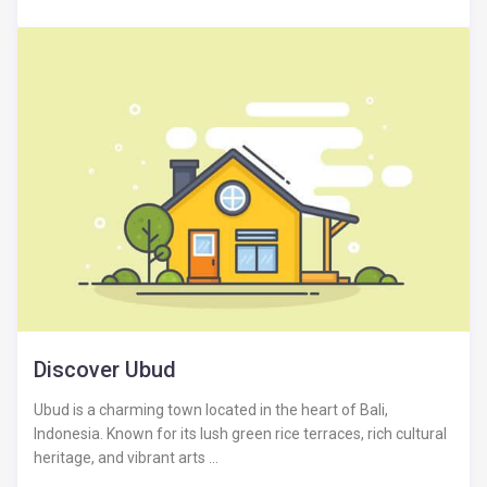
Discover Ubud
Ubud is a charming town located in the heart of Bali,
Indonesia. Known for its lush green rice terraces, rich cultural
heritage, and vibrant arts ...