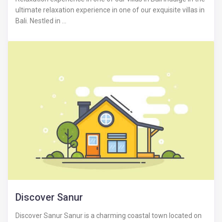
ultimate relaxation experience in one of our exquisite villas in
Bali. Nestled in ...
Discover Sanur
Discover Sanur Sanur is a charming coastal town located on