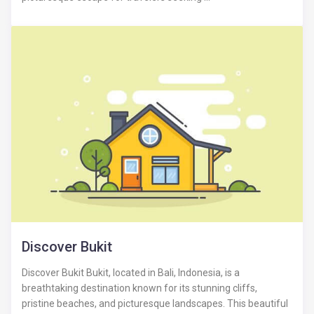
Discover Bukit
Discover Bukit Bukit, located in Bali, Indonesia, is a
breathtaking destination known for its stunning cliffs,
pristine beaches, and picturesque landscapes. This beautiful