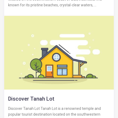
known for its pristine beaches, crystal-clear waters, ...
Discover Tanah Lot
Discover Tanah Lot Tanah Lot is a renowned temple and
popular tourist destination located on the southwestern