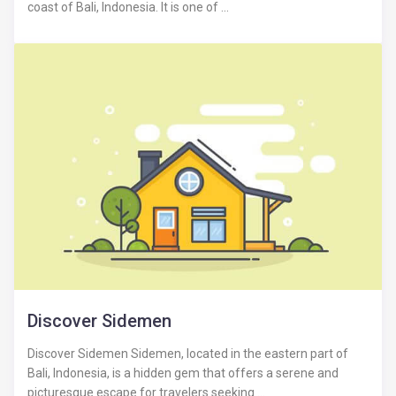
coast of Bali, Indonesia. It is one of ...
Discover Sidemen
Discover Sidemen Sidemen, located in the eastern part of
Bali, Indonesia, is a hidden gem that offers a serene and
picturesque escape for travelers seeking ...