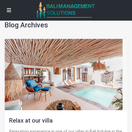
Blog Archives
Relax at our villa
Relaxation experience in one of our villas in Bali Indulge in the