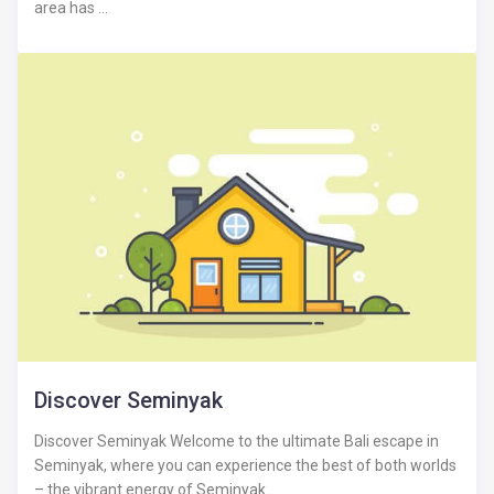
area has ...
Discover Seminyak
Discover Seminyak Welcome to the ultimate Bali escape in
Seminyak, where you can experience the best of both worlds
– the vibrant energy of Seminyak ...