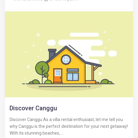
Discover Canggu
Discover Canggu As a villa rental enthusiast, let me tell you
why Canggu is the perfect destination for your next getaway!
With its stunning beaches, ...