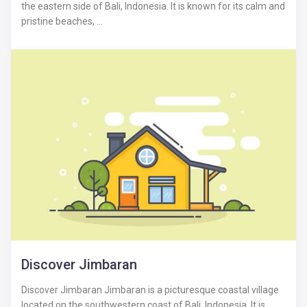
the eastern side of Bali, Indonesia. It is known for its calm and
pristine beaches, ...
Discover Jimbaran
Discover Jimbaran Jimbaran is a picturesque coastal village
located on the southwestern coast of Bali, Indonesia. It is